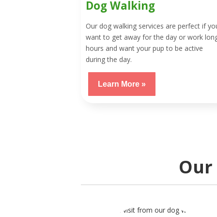
Dog Walking
Our dog walking services are perfect if yo
want to get away for the day or work lon
hours and want your pup to be active
during the day.
Learn More »
Our 