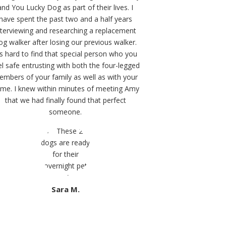
and You Lucky Dog as part of their lives. I
have spent the past two and a half years
nterviewing and researching a replacement
og walker after losing our previous walker.
t’s hard to find that special person who you
el safe entrusting with both the four-legged
mbers of your family as well as with your
me. I knew within minutes of meeting Amy
that we had finally found that perfect
someone.
Sara M.