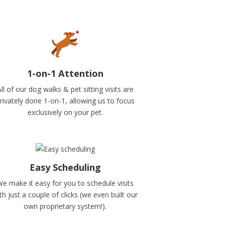
1-on-1 Attention
ll of our dog walks & pet sitting visits are
rivately done 1-on-1, allowing us to focus
exclusively on your pet.
Easy Scheduling
e make it easy for you to schedule visits
th just a couple of clicks (we even built our
own proprietary system!).