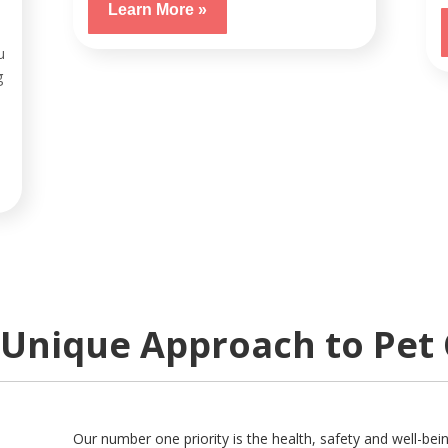
Learn More »
u
g
Unique Approach to Pet
Our number one priority is the health, safety and well-bei