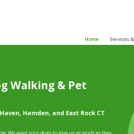
Home
Services 
og Walking & Pet
 Haven, Hamden, and East Rock CT
mple. We want your dogs to love us as much as they