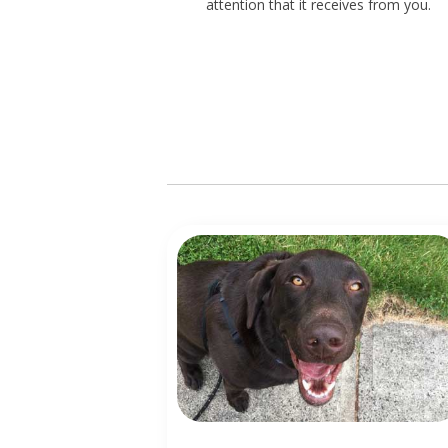
attention that it receives from you.