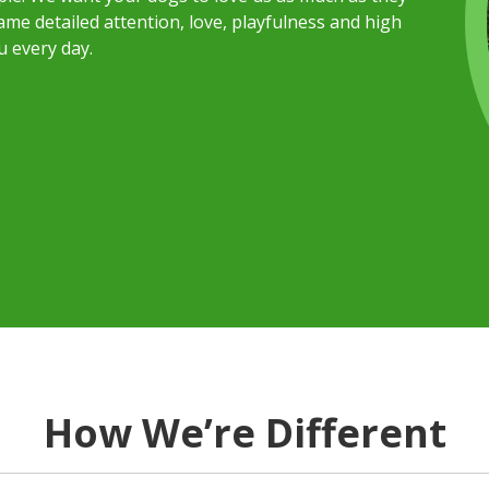
me detailed attention, love, playfulness and high
u every day.
How We’re Different