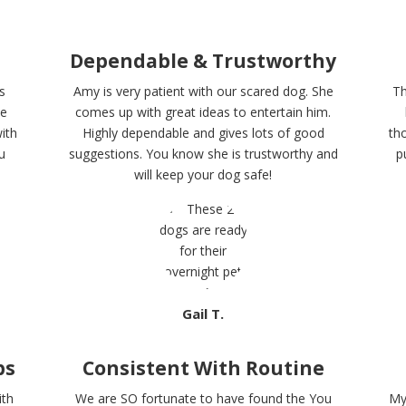
Dependable & Trustworthy
s
Amy is very patient with our scared dog. She
Th
me
comes up with great ideas to entertain him.
ith
Highly dependable and gives lots of good
th
u
suggestions. You know she is trustworthy and
p
will keep your dog safe!
Gail T.
ps
Consistent With Routine
ith
We are SO fortunate to have found the You
My