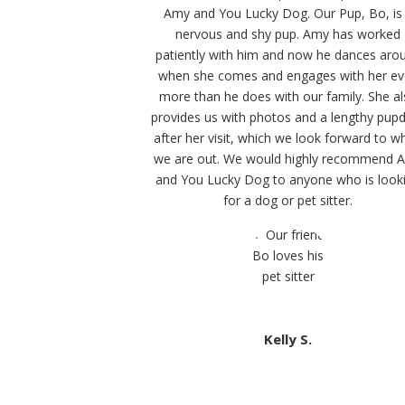
Amy and You Lucky Dog. Our Pup, Bo, is
nervous and shy pup. Amy has worked
patiently with him and now he dances aro
when she comes and engages with her e
more than he does with our family. She a
provides us with photos and a lengthy pup
after her visit, which we look forward to w
we are out. We would highly recommend 
and You Lucky Dog to anyone who is look
for a dog or pet sitter.
Kelly S.