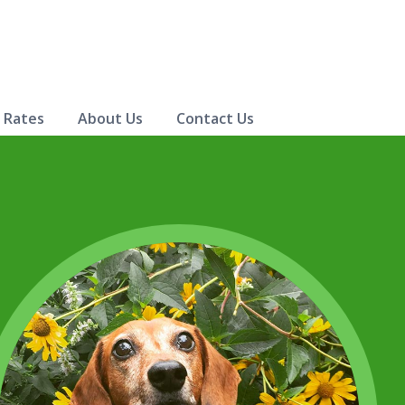
& Rates
About Us
Contact Us