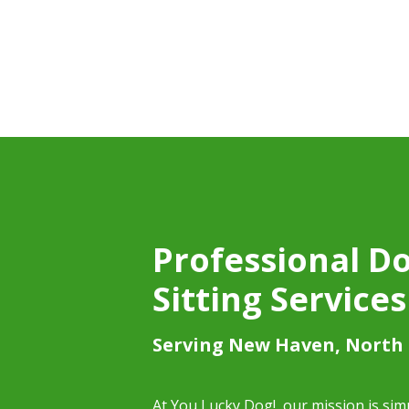
Professional D
Sitting Services
Serving New Haven, North
At You Lucky Dog!, our mission is si