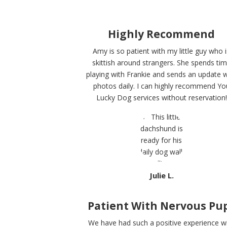
Highly Recommend
Amy is so patient with my little guy who i
skittish around strangers. She spends ti
playing with Frankie and sends an update w
photos daily. I can highly recommend Yo
Lucky Dog services without reservation!
Julie L.
Patient With Nervous Pu
We have had such a positive experience w