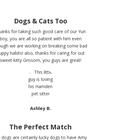
Dogs & Cats Too
anks for taking such good care of our Yuri
boy, you are all so patient with him even
ough we are working on breaking some bad
uppy habits! also, thanks for caring for out
sweet kitty Grissom, you guys are great!
Ashley B.
The Perfect Match
 dogs are certainly lucky dogs to have Amy