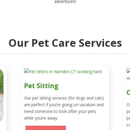
adventures!
Our Pet Care Services
Pet Sitting
O
Our pet sitting services (for dogs and cats)
are perfect if you’re going on vacation and
O
need someone to look after your pets
p
while you’re away.
p
c