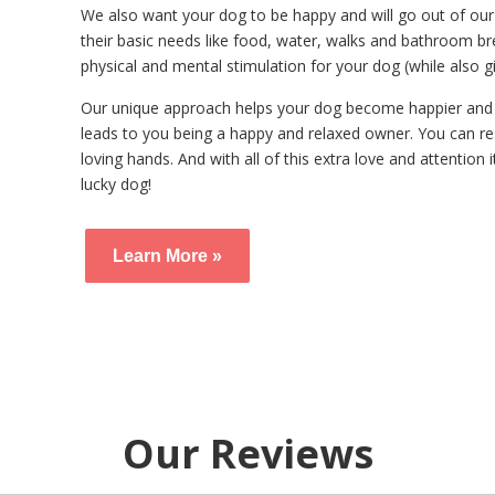
We also want your dog to be happy and will go out of our
their basic needs like food, water, walks and bathroom br
physical and mental stimulation for your dog (while also gi
Our unique approach helps your dog become happier and 
leads to you being a happy and relaxed owner. You can re
loving hands. And with all of this extra love and attention i
lucky dog!
Learn More »
Our Reviews