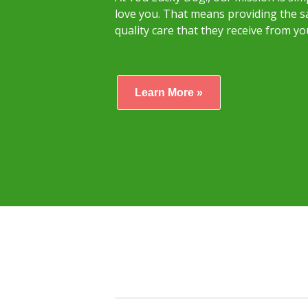
love you. That means providing the sa
quality care that they receive from yo
Learn More »