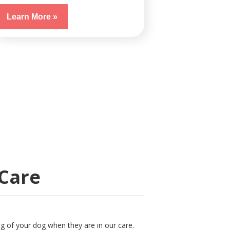
Learn More »
 Care
ng of your dog when they are in our care.