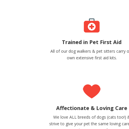
Trained in Pet First Aid
All of our dog walkers & pet sitters carry 
own extensive first aid kits.
Affectionate & Loving Care
We love ALL breeds of dogs (cats too!) 
strive to give your pet the same loving car