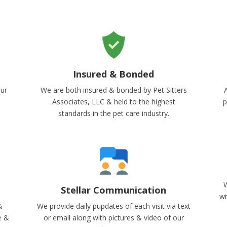
Insured & Bonded
our
We are both insured & bonded by Pet Sitters
A
Associates, LLC & held to the highest
p
standards in the pet care industry.
W
Stellar Communication
wi
&
We provide daily pupdates of each visit via text
e &
or email along with pictures & video of our