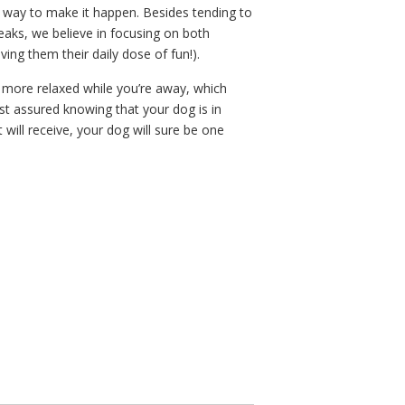
 way to make it happen. Besides tending to
eaks, we believe in focusing on both
ving them their daily dose of fun!).
more relaxed while you’re away, which
st assured knowing that your dog is in
t will receive, your dog will sure be one