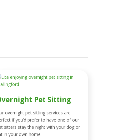
vernight Pet Sitting
ur overnight pet sitting services are
erfect if you’d prefer to have one of our
et sitters stay the night with your dog or
at in your own home.