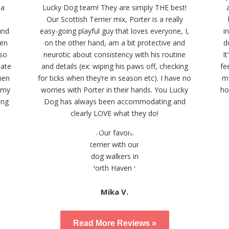
 a
Lucky Dog team! They are simply THE best!
Our Scottish Terrier mix, Porter is a really
und
easy-going playful guy that loves everyone, I,
i
ven
on the other hand, am a bit protective and
d
lso
neurotic about consistency with his routine
I
date
and details (ex: wiping his paws off, checking
fe
hen
for ticks when they’re in season etc). I have no
me
Amy
worries with Porter in their hands. You Lucky
ho
ing
Dog has always been accommodating and
clearly LOVE what they do!
Mika V.
Read More Reviews »