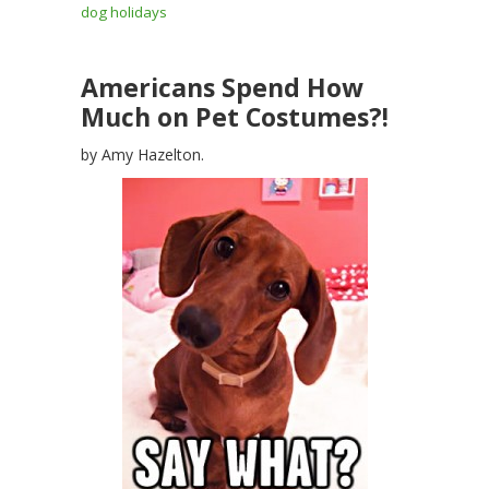
dog holidays
Americans Spend How
Much on Pet Costumes?!
by Amy Hazelton.