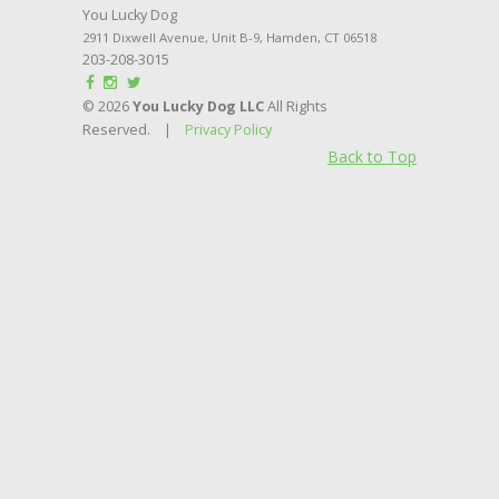
You Lucky Dog
2911 Dixwell Avenue, Unit B-9
,
Hamden
,
CT
06518
203-208-3015
© 2026
You Lucky Dog LLC
All Rights
Reserved. |
Privacy Policy
Back to Top