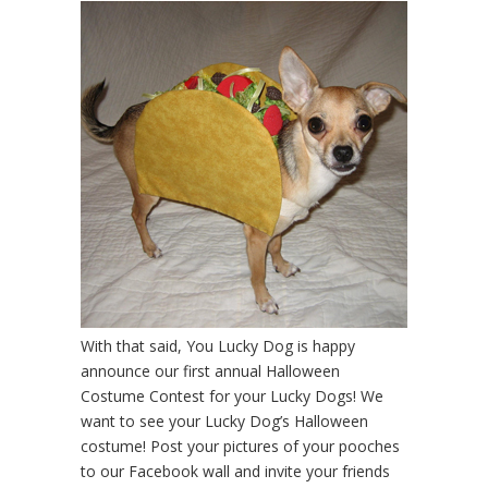
With that said, You Lucky Dog is happy
announce our first annual Halloween
Costume Contest for your Lucky Dogs! We
want to see your Lucky Dog’s Halloween
costume! Post your pictures of your pooches
to our Facebook wall and invite your friends