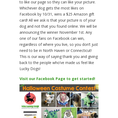
to like our page so they can like your picture.
Whichever dog gets the most likes on
Facebook by 10/31, wins a $25 Amazon gift
card! All we ask is that your picture is of your
dog and not that you found online. We will be
announcing the winner November 1st. Any
one of our fans on Facebook can win,
regardless of where you live, so you don’t just
need to be in North Haven or Connecticut!
This is our way of saying thank you and giving
back to the people who’ve made us feel like
Lucky Dogs!
Visit our Facebook Page to get started!