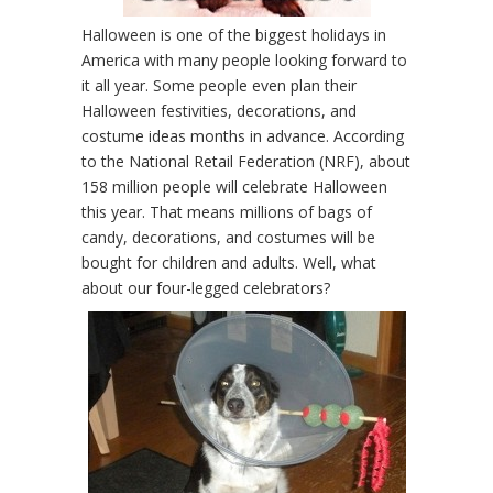
Halloween is one of the biggest holidays in
America with many people looking forward to
it all year. Some people even plan their
Halloween festivities, decorations, and
costume ideas months in advance. According
to the National Retail Federation (NRF), about
158 million people will celebrate Halloween
this year. That means millions of bags of
candy, decorations, and costumes will be
bought for children and adults. Well, what
about our four-legged celebrators?