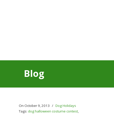
Blog
On October 9, 2013
/
Dog Holidays
Tags:
dog halloween costume contest
,