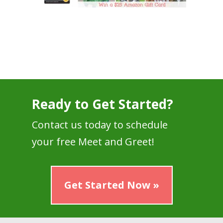
Ready to Get Started?
Contact us today to schedule
your free Meet and Greet!
Get Started Now »