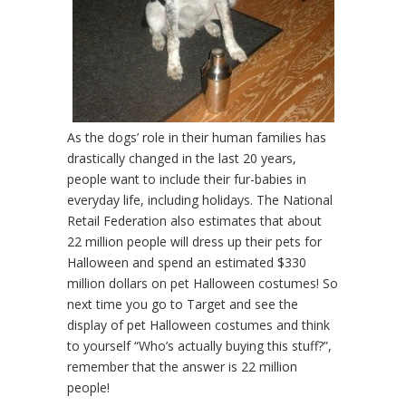
As the dogs’ role in their human families has
drastically changed in the last 20 years,
people want to include their fur-babies in
everyday life, including holidays. The National
Retail Federation also estimates that about
22 million people will dress up their pets for
Halloween and spend an estimated $330
million dollars on pet Halloween costumes! So
next time you go to Target and see the
display of pet Halloween costumes and think
to yourself “Who’s actually buying this stuff?”,
remember that the answer is 22 million
people!