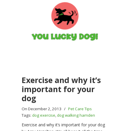
Exercise and why it’s
important for your
dog
On December 2, 2013
/
Pet Care Tips
Tags:
dog exercise
,
dog walking hamden
Exercise and why it’s important for your dog