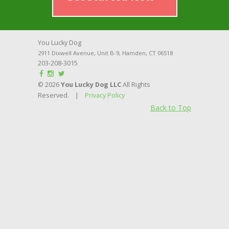
You Lucky Dog
2911 Dixwell Avenue, Unit B-9
,
Hamden
,
CT
06518
203-208-3015
© 2026
You Lucky Dog LLC
All Rights
Reserved. |
Privacy Policy
Back to Top