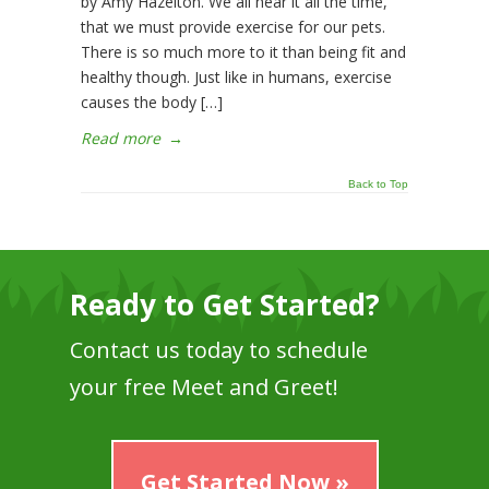
by Amy Hazelton. We all hear it all the time,
that we must provide exercise for our pets.
There is so much more to it than being fit and
healthy though. Just like in humans, exercise
causes the body […]
Read more
→
Back to Top
Ready to Get Started?
Contact us today to schedule
your free Meet and Greet!
Get Started Now »